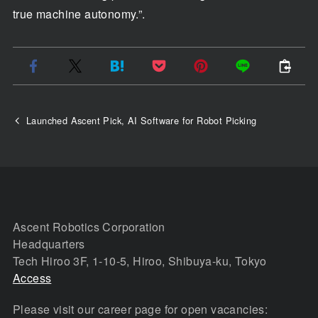
true machine autonomy.”.
Launched Ascent Pick, AI Software for Robot Picking
Ascent Robotics Corporation
Headquarters
Tech Hiroo 3F, 1-10-5, Hiroo, Shibuya-ku, Tokyo
Access
Please visit our career page for open vacancies: