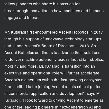
fellow pioneers who share his passion for
breakthrough innovation in how machines and humans
engage and interact.
Mr. Kutaragi first encountered Ascent Robotics in 2017
through his support of innovative technology start-ups,
and joined Ascent’s Board of Directors in 2018. As
Ascent Robotics continues to advance their solutions
to deliver machine autonomy across industrial robotics,
mobility and more, Mr. Kutaragi’s transition into an
executive and operational role will further accelerate
Ascent’s momentum within the fast-growing ecosystem.
“I am thrilled to be joining Ascent at this critical period
of commercial application and development”, says Mr.
Kutaragi, “I look forward to driving Ascent to emerge as
one of the leading pioneers in next-generation AI and