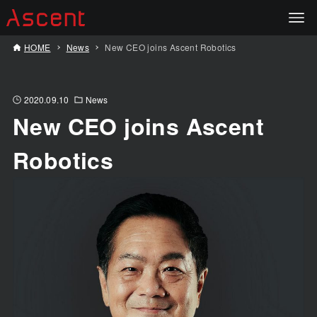
HOME
News
New CEO joins Ascent Robotics
2020.09.10
News
New CEO joins Ascent
Robotics