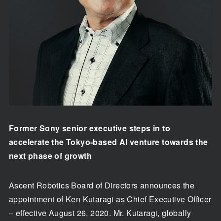
Former Sony senior executive steps in to
accelerate the Tokyo-based AI venture towards the
next phase of growth
Ascent Robotics Board of Directors announces the
appointment of Ken Kutaragi as Chief Executive Officer
– effective August 26, 2020. Mr. Kutaragi, globally