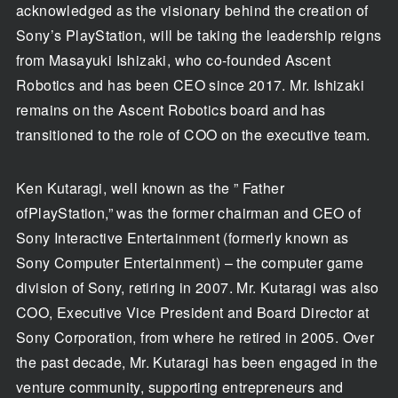
acknowledged as the visionary behind the creation of
Sony’s PlayStation, will be taking the leadership reigns
from Masayuki Ishizaki, who co-founded Ascent
Robotics and has been CEO since 2017. Mr. Ishizaki
remains on the Ascent Robotics board and has
transitioned to the role of COO on the executive team.
Ken Kutaragi, well known as the ” Father
ofPlayStation,” was the former chairman and CEO of
Sony Interactive Entertainment (formerly known as
Sony Computer Entertainment) – the computer game
division of Sony, retiring in 2007. Mr. Kutaragi was also
COO, Executive Vice President and Board Director at
Sony Corporation, from where he retired in 2005. Over
the past decade, Mr. Kutaragi has been engaged in the
venture community, supporting entrepreneurs and